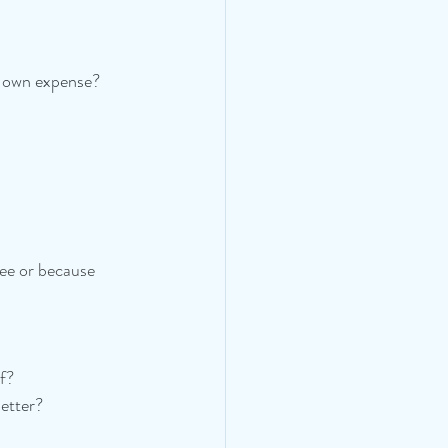
 own expense? 
ree or because 
lf?
etter?