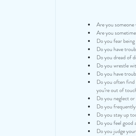
Are you someone w
Are you sometimes
Do you fear being l
Do you have troub
Do you dread of di
Do you wrestle wi
Do you have troub
Do you often find 
you’re out of touc
Do you neglect or 
Do you frequently 
Do you stay up too
Do you feel good 
Do you judge yours