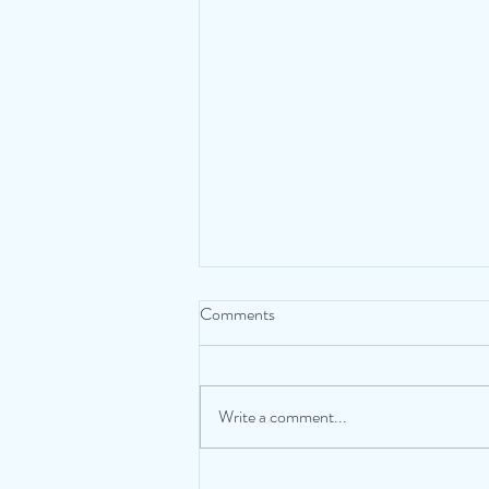
Comments
Taking a Time Out
Write a comment...