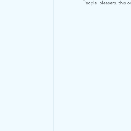
People-pleasers, this on