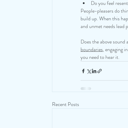
Do you feel resent
People-pleasers do thin
build up. When this ha
and unmet needs lead p
Does the above sound al
boundaries
, engaging i
you need to hear it.
Recent Posts