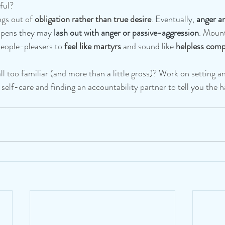
ful? 
gs out of 
obligation rather than true desire
. 
Eventually, 
anger a
ppens they may 
lash out with anger or passive-aggression
. 
Mount
eople-pleasers to 
feel like martyrs 
and sound like
 helpless comp
l too familiar (and more than a little gross)? Work on setting a
n self-care and finding an accountability partner to tell you the 