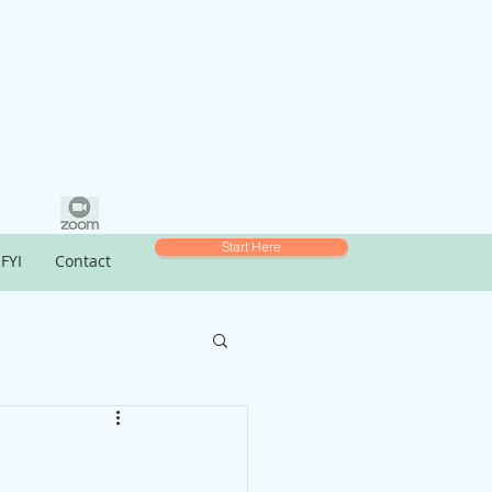
Start Here
FYI
Contact