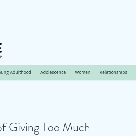
oung Adulthood
Adolescence
Women
Relationships
of Giving Too Much