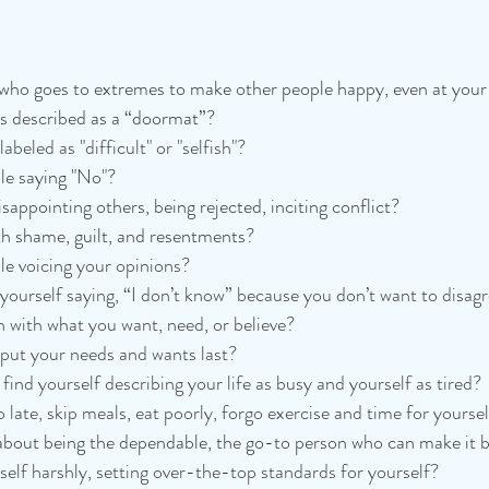
ho goes to extremes to make other people happy, even at your
 described as a “doormat”? 
abeled as "difficult" or "selfish"?
le saying "No"? 
sappointing others, being rejected, inciting conflict? 
th shame, guilt, and resentments?
le 
voicing your opinions? 
yourself saying, “I don’t know” because you don’t want to disag
h with what you want, need, or believe? 
put your needs and wants last? 
find yourself describing your life as busy and yourself as tired?
 late, skip meals, eat poorly, forgo exercise and time for yourse
about being the dependable, the go-to person who can make it b
elf harshly, setting over-the-top standards for yourself? 