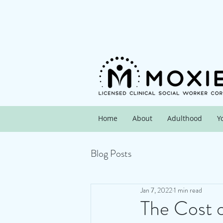
Home
About
Adulthood
Y
Blog Posts
Jan 7, 2022
1 min read
The Cost 