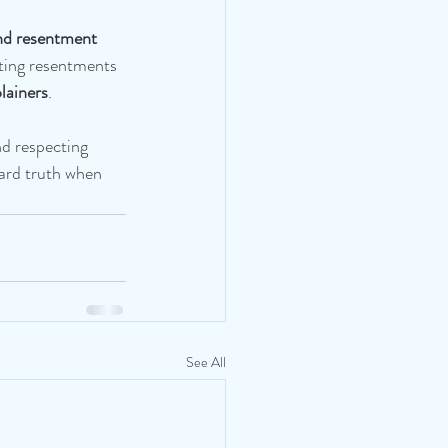
nd resentment 
ing resentments 
lainers
.
nd respecting 
hard truth when 
See All