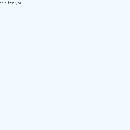
e's for you.