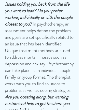
Issues holding you back from the life
you want to lead?
Do you prefer
working individually or with the people
closest to you?
In psychotherapy, an
assessment helps define the problem
and goals are set specifically related to
an issue that has been identified.
Unique treatment methods are used
to address mental illnesses such as
depression and anxiety. Psychotherapy
can take place in an individual, couple,
family or group format. The therapist
works with you to find solutions to
problems as well as coping strategies.
Are you coasting along, but wanting
customized help to get to where you