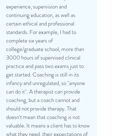
experience, supervision and
continuing education, as well as
certain ethical and professional
standards. For example, I had to
complete six years of
college/graduate school, more than
3000 hours of supervised clinical
practice and pass two exams just to
get started. Coaching is still in its
infancy and unregulated, so "anyone
can do it". A therapist can provide
coaching, but a coach cannot and
should not provide therapy. That
doesn't mean that coaching is not
valuable. It means a client has to know
what they need, their expectations of