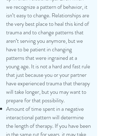
we recognize a pattern of behavior, it
isn’t easy to change. Relationships are
the very best place to heal this kind of
trauma and to change patterns that
aren’t serving you anymore, but we
have to be patient in changing
patterns that were ingrained at a
young age. It is not a hard and fast rule
that just because you or your partner
have experienced trauma that therapy
will take longer, but you may want to
prepare for that possibility.
Amount of time spent in a negative
interactional pattern will determine
the length of therapy. If you have been
in the same rut for years, it may take