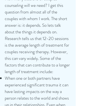
counseling will we need? I get this
question from almost all of the
couples with whom I work. The short
answer is: it depends. So lets talk
about the things it depends on.
Research tells us that 12-20 sessions
is the average length of treatment for
couples receiving therapy. However,
this can vary widely. Some of the
factors that can contribute to a longer
length of treatment include:
When one or both partners have
experienced significant trauma it can
have lasting impacts on the way a
person relates to the world and shows
up in their relationships. Even when