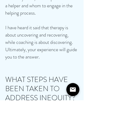
a helper and whom to engage in the
helping process.
I have heard it said that therapy is
about uncovering and recovering,
while coaching is about discovering.
Ultimately, your experience will guide
you to the answer.
WHAT STEPS HAVE
BEEN TAKEN TO
ADDRESS INEQUITY?