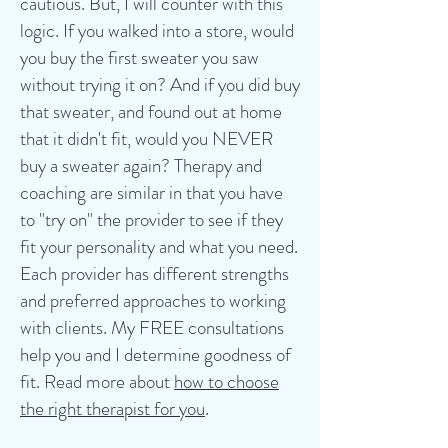
cautious. But, I will counter with this
logic. If you walked into a store, would
you buy the first sweater you saw
without trying it on? And if you did buy
that sweater, and found out at home
that it didn't fit, would you NEVER
buy a sweater again? Therapy and
coaching are similar in that you have
to "try on" the provider to see if they
fit your personality and what you need.
Each provider has different strengths
and preferred approaches to working
with clients. My FREE consultations
help you and I determine goodness of
fit. Read more about
how to choose
the right therapist for you
.