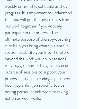
weekly or monthly schedule as they
progress. It is important to understand
that you will get the best results from
our work together if you actively
participate in the process. The
ultimate purpose of therapy/coaching
is to help you bring what you learn in
session back into your life. Therefore,
beyond the work you do in sessions, I
may suggest some things you can do
outside of sessions to support your
process – such as reading a pertinent
book, journaling on specific topics,
noting particular behaviors or taking
action on your goals.