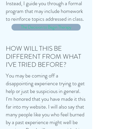
Instead, I guide you through a formal
program that may include homework
to reinforce topics addressed in class.
The Decision to Begin Therapy
HOW WILL THIS BE
DIFFERENT FROM WHAT
I'VE TRIED BEFORE?
You may be coming off a
disappointing experience trying to get
help or just be suspicious in general.
I'm honored that you have made it this
far into my website. I will also say that
many people like you who feel burned
by a past experience might well be