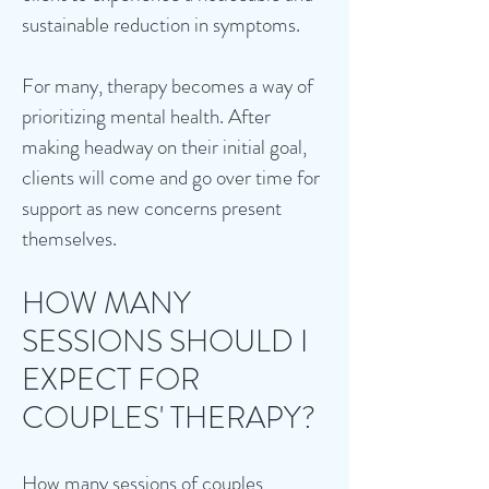
sustainable reduction in symptoms.
For many, therapy becomes a way of
prioritizing mental health. After
making headway on their initial goal,
clients will come and go over time for
support as new concerns present
themselves.
HOW MANY
SESSIONS SHOULD I
EXPECT FOR
COUPLES' THERAPY?
How many sessions of couples