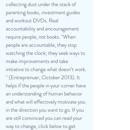
collecting dust under the stack of
parenting books, investment guides
and workout DVDs. Real
accountability and encouragement
require people, not books. "When
people are accountable, they stop
watching the clock; they seek ways to
make improvements and take
initiative to change what doesn’t work.
" (Entreprenuer, October 2013).
It
helps if the people in your corner have
an understanding of human behavior
and what will effectively motivate you
in the direction you want to go.
If you
are still convinced you can read your
way to change, click below to get