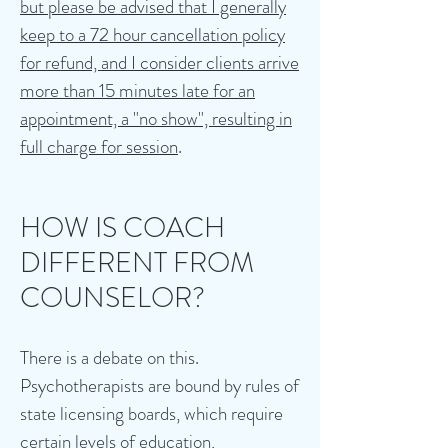
but please be advised that I generally
keep to a 72 hour cancellation policy
for refund, and I consider clients arrive
more than 15 minutes late for an
appointment, a "no show", resulting in
full charge for session
.
HOW IS COACH
DIFFERENT FROM
COUNSELOR?
There is a debate on this.
Psychotherapists are bound by rules of
state licensing boards, which require
certain levels of education,