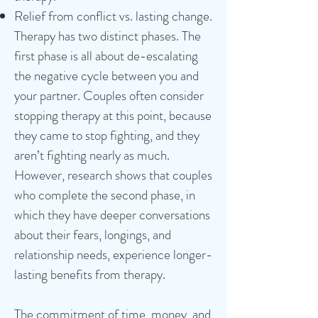
Relief from conflict vs. lasting change.
Therapy has two distinct phases. The
first phase is all about de-escalating
the negative cycle between you and
your partner. Couples often consider
stopping therapy at this point, because
they came to stop fighting, and they
aren’t fighting nearly as much.
However, research shows that couples
who complete the second phase, in
which they have deeper conversations
about their fears, longings, and
relationship needs, experience longer-
lasting benefits from therapy.
The commitment of time, money, and