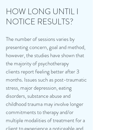
HOW LONG UNTIL I
NOTICE RESULTS?
The number of sessions varies by
presenting concern, goal and method,
however, the studies have shown that
the majority of psychotherapy
clients
report feeling better after 3
months. Issues such as post-traumatic
stress, major depression, eating
disorders, substance abuse and
childhood trauma may involve longer
commitments to therapy and/or
multiple modalities of treatment for a
client to experience a noticeable and