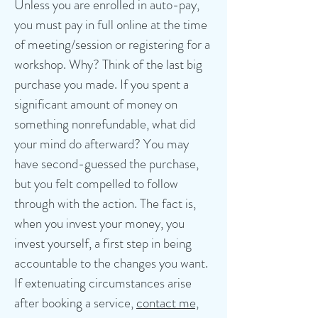
Unless you are enrolled in auto-pay,
you must pay in full online at the time
of meeting/session or registering for a
workshop. Why? Think of the last big
purchase you made. If you spent a
significant amount of money on
something nonrefundable, what did
your mind do afterward? You may
have second-guessed the purchase,
but you felt compelled to follow
through with the action.
The fact is,
when you invest your money, you
invest yourself, a first step in being
accountable to the changes you want.
If extenuating circumstances arise
after booking a service,
contact me,