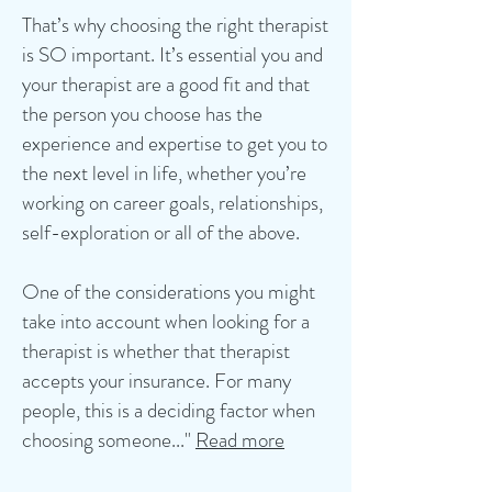
That’s why choosing the right therapist
is SO important. It’s essential you and
your therapist are a good fit and that
the person you choose has the
experience and expertise to get you to
the next level in life, whether you’re
working on career goals, relationships,
self-exploration or all of the above.
One of the considerations you might
take into account when looking for a
therapist is whether that therapist
accepts your insurance. For many
people, this is a deciding factor when
choosing someone..."
Read more