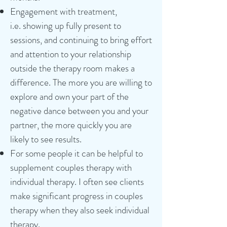
Engagement with treatment,
i.e.
showing up fully present to
sessions, and continuing to bring effort
and attention to your relationship
outside the therapy room makes a
difference
.
The more you are willing to
explore and own your part of the
negative dance between you and your
partner, the more quickly you are
likely to see results.
For some people it can be helpful to
supplement couples therapy with
individual therapy. I often see clients
make significant progress in couples
therapy when they also seek individual
therapy.