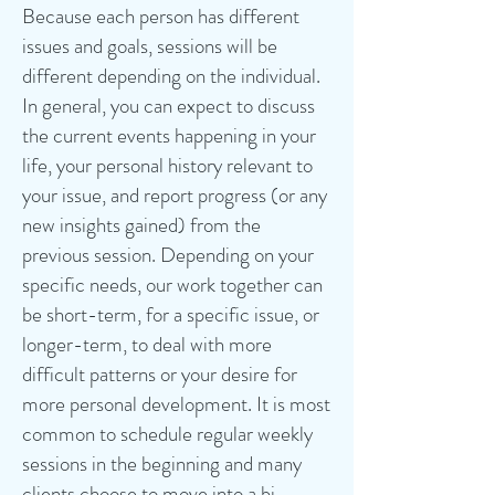
Because each person has different
issues and goals, sessions will be
different depending on the individual.
In general, you can expect to discuss
the current events happening in your
life, your personal history relevant to
your issue, and report progress (or any
new insights gained) from the
previous session. Depending on your
specific needs, our work together can
be short-term, for a specific issue, or
longer-term, to deal with more
difficult patterns or your desire for
more personal development. It is most
common to schedule regular weekly
sessions in the beginning and many
clients choose to move into a bi-