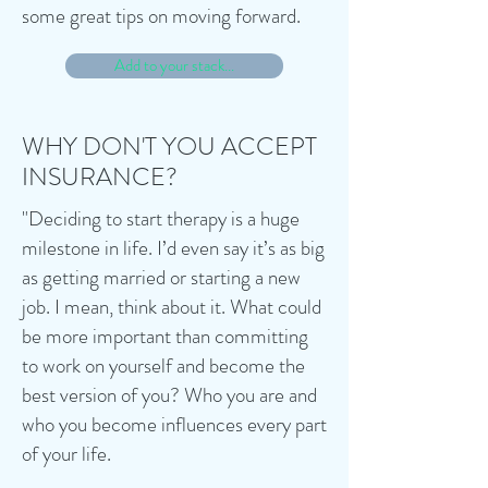
some great tips on moving forward.
Add to your stack...
WHY DON'T YOU ACCEPT
INSURANCE?
"Deciding to start therapy is a huge
milestone in life. I’d even say it’s as big
as getting married or starting a new
job. I mean, think about it. What could
be more important than committing
to work on yourself and become the
best version of you? Who you are and
who you become influences every part
of your life.