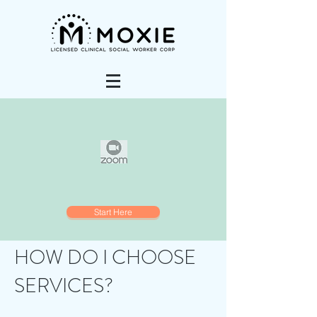
Start Here
HOW DO I CHOOSE
SERVICES?