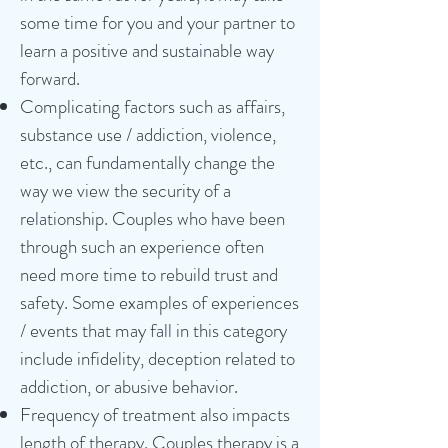
some time for you and your partner to
learn a positive and sustainable way
forward.
Complicating factors such as affairs,
substance use / addiction, violence,
etc., can fundamentally change the
way we view the security of a
relationship. Couples who have been
through such an experience often
need more time to rebuild trust and
safety. Some examples of experiences
/ events that may fall in this category
include infidelity, deception related to
addiction, or abusive behavior.
Frequency of treatment also impacts
length of therapy. Couples therapy is a