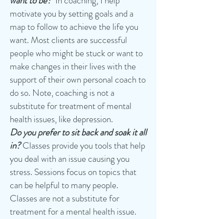
want to be?
In coaching, I help
motivate you by setting goals and a
map to follow to achieve the life you
want. Most clients are successful
people who might be stuck or want to
make changes in their lives with the
support of their own personal coach to
do so. Note, coaching is not a
substitute for treatment of mental
health issues, like depression.
Do you
prefer to sit back and soak it all
in?
Classes provide you tools that help
you deal with an issue causing you
stress. Sessions focus on topics that
can be helpful to many people.
Classes are not a substitute for
treatment for a mental health issue.