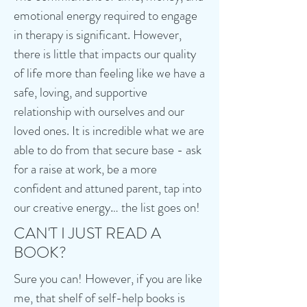
emotional energy required to engage
in therapy is significant. However,
there is little that impacts our quality
of life more than feeling like we have a
safe, loving, and supportive
relationship with ourselves and our
loved ones. It is incredible what we are
able to do from that secure base - ask
for a raise at work, be a more
confident and attuned parent, tap into
our creative energy… the list goes on!
CAN'T I JUST READ A
BOOK?
Sure you can! However, if you are like
me, that shelf of self-help books is