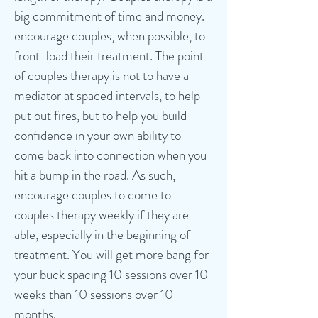
big commitment of time and money. I
encourage couples, when possible, to
front-load their treatment. The point
of couples therapy is not to have a
mediator at spaced intervals, to help
put out fires, but to help you build
confidence in your own ability to
come back into connection when you
hit a bump in the road. As such, I
encourage couples to come to
couples therapy weekly if they are
able, especially in the beginning of
treatment. You will get more bang for
your buck spacing 10 sessions over 10
weeks than 10 sessions over 10
months.