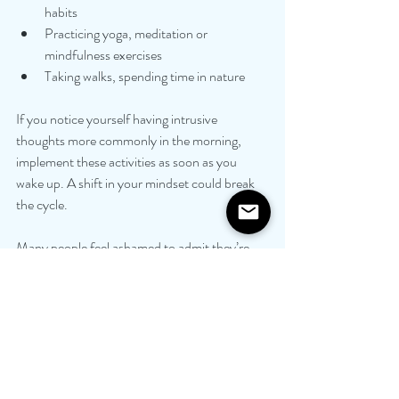
habits
Practicing yoga, meditation or 
mindfulness exercises
Taking walks, spending time in nature
If you notice yourself having intrusive 
thoughts more commonly in the morning, 
implement these activities as soon as you 
wake up. A shift in your mindset could break 
the cycle.
Many people feel ashamed to admit they’re 
having intrusive thoughts or even experience 
feelings of guilt related to them. They attempt 
to deal with their thoughts on their own and 
keep them hidden from others. However, 
talking through your feelings with someone 
you trust can be extremely beneficial. By 
being open and vulnerable about how you’re 