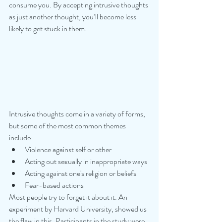
consume you. By accepting intrusive thoughts 
as just another thought, you’ll become less 
likely to get stuck in them.
Intrusive thoughts come in a variety of forms, 
but some of the most common themes 
include:
Violence against self or other
Acting out sexually in inappropriate ways
Acting against one's religion or beliefs
Fear-based actions
Most people try to forget it about it. An 
experiment by Harvard University, showed us 
the flaw in this. Participants in the study were 