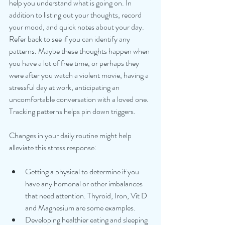
help you understand what is going on. In 
addition to listing out your thoughts, record 
your mood, and quick notes about your day.  
Refer back to see if you can identify any 
patterns. Maybe these thoughts happen when 
you have a lot of free time, or perhaps they 
were after you watch a violent movie, having a 
stressful day at work, anticipating an 
uncomfortable conversation with a loved one. 
Tracking patterns helps pin down triggers.
Changes in your daily routine might help 
alleviate this stress response:
Getting a physical to determine if you 
have any homonal or other imbalances 
that need attention. Thyroid, Iron, Vit D 
and Magnesium are some examples.
Developing healthier eating and sleeping 