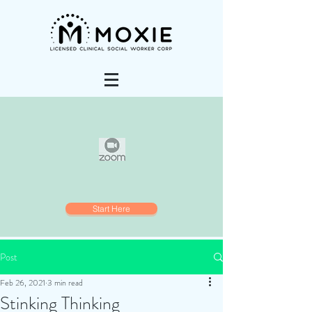
Start Here
Post
Feb 26, 2021
3 min read
Stinking Thinking