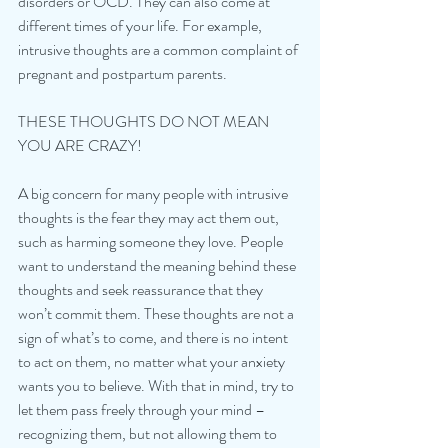
disorders or OCD. They can also come at 
different times of your life. For example, 
intrusive thoughts are a common complaint of 
pregnant and postpartum parents. 
THESE THOUGHTS DO NOT MEAN 
YOU ARE CRAZY!
A big concern for many people with intrusive 
thoughts is the fear they may act them out, 
such as harming someone they love. People 
want to understand the meaning behind these 
thoughts and seek reassurance that they 
won’t commit them. These thoughts are not a 
sign of what’s to come, and there is no intent 
to act on them, no matter what your anxiety 
wants you to believe. With that in mind, try to 
let them pass freely through your mind – 
recognizing them, but not allowing them to 