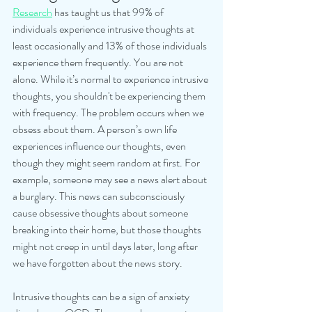
Research
 has taught us that 99% of 
individuals experience intrusive thoughts at 
least occasionally and 13% of those individuals 
experience them frequently. You are not 
alone. While it’s normal to experience intrusive 
thoughts, you shouldn't be experiencing them 
with frequency. The problem occurs when we 
obsess about them. A person’s own life 
experiences influence our thoughts, even 
though they might seem random at first. For 
example, someone may see a news alert about 
a burglary. This news can subconsciously 
cause obsessive thoughts about someone 
breaking into their home, but those thoughts 
might not creep in until days later, long after 
we have forgotten about the news story.
Intrusive thoughts can be a sign of anxiety 