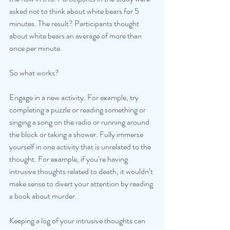
asked not to think about white bears for 5 
minutes. The result? Participants thought 
about white bears an average of more than 
once per minute. 
So what works?
Engage in a new activity. For example, try 
completing a puzzle or reading something or 
singing a song on the radio or running around 
the block or taking a shower. Fully immerse 
yourself in one activity that is unrelated to the 
thought. For example, if you’re having 
intrusive thoughts related to death, it wouldn’t 
make sense to divert your attention by reading 
a book about murder.
Keeping a log of your intrusive thoughts can 