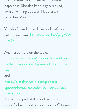
happiness. She also has a highly ranked, 
award-winning podcast, Happier with 
Gretchen Rubin."
You don't need to read the book before you 
get a sneak peek. 
https://youtu.be/QmpWW-
KibOo
And here's more on the topic:
https://www.inc.com/jessica-stillman/the-
hidden-personality-framework-thats-the-
key-to-.html
and
https://gretchenrubin.com/podcast-
episode/bonus-episode-four-tendencies-
deep-dive
The second part of this podcast is more 
powerful because it hones in on the O type as 