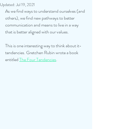
Updated:
Jul 19, 2021
As we find ways to understand ourselves (and 
others), we find new pathways to better 
communication and means to live in a way 
that is better aligned with our values.
This is one interesting way to think about it- 
tendencies. Gretchen Rubin wrote a book 
entitled 
The Four Tendencies
. 