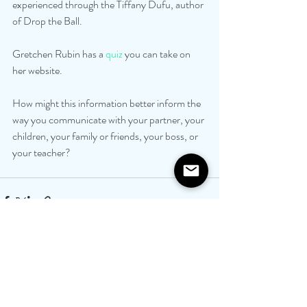
experienced through the Tiffany Dufu, author 
of Drop the Ball. 
Gretchen Rubin has a 
quiz
 you can take on 
her website. 
How might this information better inform the 
way you communicate with your partner, your 
children, your family or friends, your boss, or 
your teacher?
Recent Posts
See All