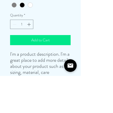
Quantity
*
Add to Cart
I'm a product description. I'm a 
great place to add more details 
about your product such as 
sizing, material, care 
instructions and cleaning 
instructions.
PRODUCT INFO
I'm a product detail. I'm a great place to