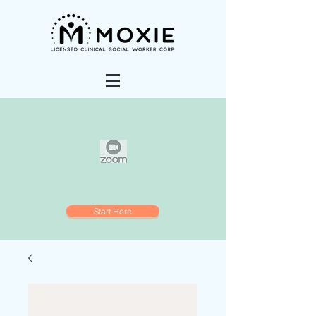
Start Here