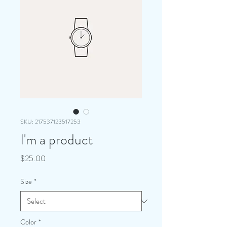
SKU: 217537123517253
I'm a product
Price
$25.00
Size
*
Color
*