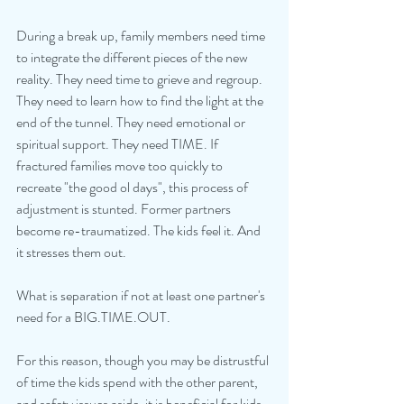
During a break up, family members need time 
to integrate the different pieces of the new 
reality. They need time to grieve and regroup. 
They need to learn how to find the light at the 
end of the tunnel. They need emotional or 
spiritual support. They need TIME. If 
fractured families move too quickly to 
recreate "the good ol days", this process of 
adjustment is stunted. Former partners 
become re-traumatized. The kids feel it. And 
it stresses them out.
What is separation if not at least one partner's 
need for a BIG.TIME.OUT.
For this reason, though you may be distrustful 
of time the kids spend with the other parent, 
and safety issues aside, it is beneficial for kids 