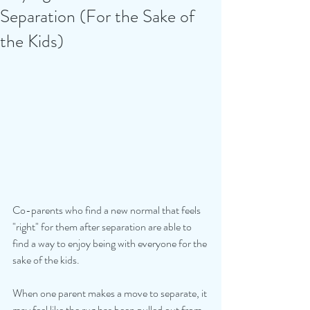
Separation (For the Sake of
the Kids)
Co-parents who find a new normal that feels 
"right" for them after separation are able to 
find a way to enjoy being with everyone for the 
sake of the kids.
When one parent makes a move to separate, it 
may feel like the rug has been pulled out from 