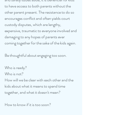
to have access to both parents without the 
other parent present. The resistance to do so 
encourages conflict and often yields court 
custody disputes, which are lengthy, 
expensive, traumatic to everyone involved and 
damaging to any hopes of parents ever 
coming together for the sake of the kids again. 
Be thoughtful about engaging too soon. 
Who is ready? 
Who is not? 
How will we be clear with each other and the 
kids about what it means to spend time 
together, and what it doesn't mean? 
How to know if it is too soon?