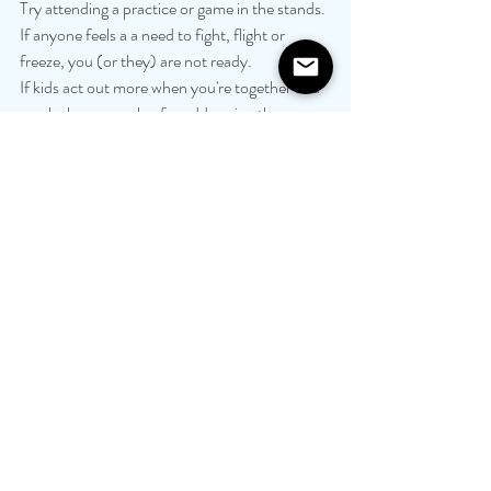
Try attending a practice or game in the stands. 
If anyone feels a a need to fight, flight or 
freeze, you (or they) are not ready.
If kids act out more when you're together and 
you lack a game plan for addressing the 
behavior jointly, you are not ready. 
If you are on different pages with regards to 
how to parent, and your attempts to reconcile 
this end in conflict, you are not ready.
Getting the family back together may be 
healing, bonding and reassuring, but only after 
adults take personal time and space from each 
other and only after the process of healing is 
well underway. 