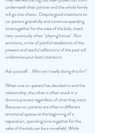
underneath their partner and the whole family 
will go into chaos.  Despite good intentions to 
co-parent gracefully and continue spending 
time together for the sake of the kids, tread 
very cautiously when "playing house". Raw 
emotions, a mix of painful revelations of the 
present and tearful reflections of the past will 
undermine your best intentions.
Ask yourself... Who am I really doing this for? 
When one co-parent has decided to end the 
relationship, the other is often stuck in a 
divorce process regardless of what they want. 
Because co-parents are often in different 
emotional spaces at the beginning of a 
separation, spending time together for the 
sake of the kids can be a minefield. While 