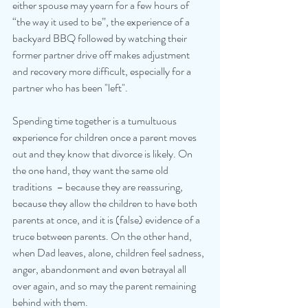
either spouse may yearn for a few hours of 
“the way it used to be”, the experience of a 
backyard BBQ followed by watching their 
former partner drive off makes adjustment 
and recovery more difficult, especially for a 
partner who has been "left". 
Spending time together is a tumultuous 
experience for children once a parent moves 
out and they know that divorce is likely. On 
the one hand, they want the same old 
traditions  – because they are reassuring, 
because they allow the children to have both 
parents at once, and it is (false) evidence of a 
truce between parents. On the other hand, 
when Dad leaves, alone, children feel sadness, 
anger, abandonment and even betrayal all 
over again, and so may the parent remaining 
behind with them. 