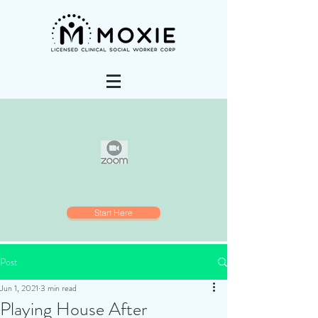
Start Here
Post
Jun 1, 2021
3 min read
Playing House After