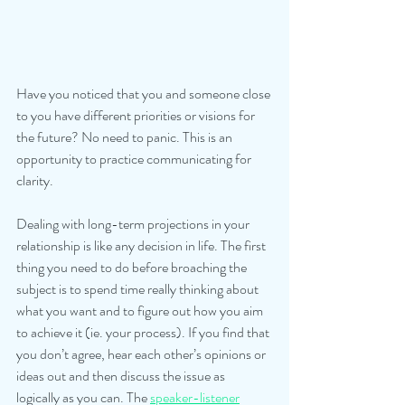
Have you noticed that you and someone close 
to you have different priorities or visions for 
the future? No need to panic. This is an 
opportunity to practice communicating for 
clarity.
Dealing with long-term projections in your 
relationship is like any decision in life. The first 
thing you need to do before broaching the 
subject is to spend time really thinking about 
what you want and to figure out how you aim 
to achieve it (ie. your process). If you find that 
you don’t agree, hear each other’s opinions or 
ideas out and then discuss the issue as 
logically as you can. The 
speaker-listener