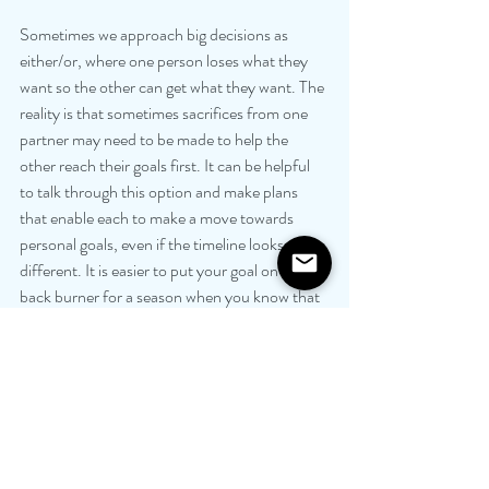
Sometimes we approach big decisions as 
either/or, where one person loses what they 
want so the other can get what they want. The 
reality is that sometimes sacrifices from one 
partner may need to be made to help the 
other reach their goals first. It can be helpful 
to talk through this option and make plans 
that enable each to make a move towards 
personal goals, even if the timeline looks 
different. It is easier to put your goal on the 
back burner for a season when you know that 
your partner is going to do the same for you in 
the foreseeable future. You will find joy in their 
joy, knowing soon that it will be your turn and 
your partner will find joy in your success.