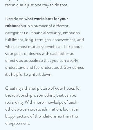
technique is just one way to do that.
Decide on 
what works best for your 
relationship 
in a number of different 
categories i.e., financial security, emotional 
fulfillment, long-term goal achievement, and 
what is most mutually beneficial. Talk about 
your goals or desires with each other as 
directly as possible so that you can clearly 
understand and feel understood. Sometimes 
it’s helpful to write it down.
Creating a shared picture of your hopes for 
the relationship is something that can be 
rewarding. With more knowledge of each 
other, we can create admiration, look at a 
bigger picture of the relationship than the 
disagreement.