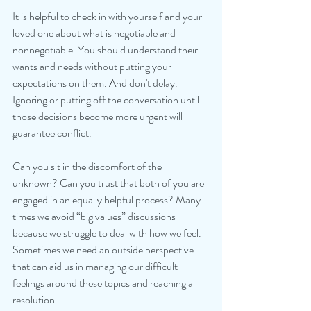
It is helpful to check in with yourself and your 
loved one about what is negotiable and 
nonnegotiable. You should understand their 
wants and needs without putting your 
expectations on them. And don't delay. 
Ignoring or putting off the conversation until 
those decisions become more urgent will 
guarantee conflict. 
Can you sit in the discomfort of the 
unknown? Can you trust that both of you are 
engaged in an equally helpful process? Many 
times we avoid “big values” discussions 
because we struggle to deal with how we feel. 
Sometimes we need an outside perspective 
that can aid us in managing our difficult 
feelings around these topics and reaching a 
resolution. 