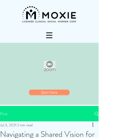
Start Here
Post
Jul 3, 2021
2 min read
Navigating a Shared Vision for