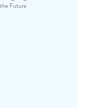
the Future