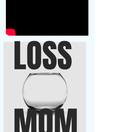
LOSS
MOM