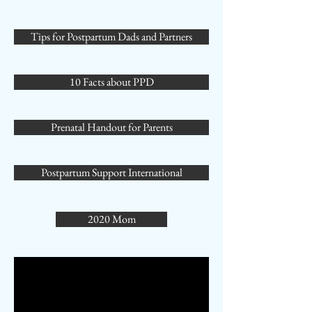
Tips for Postpartum Dads and Partners
10 Facts about PPD
Prenatal Handout for Parents
Postpartum Support International
2020 Mom