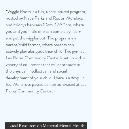
*Wiggle Room is a fun, unstructured program,
hosted by Napa Parks and Rec on Mondays
and Fridays between 10am-12:30pm, where
you and your little one can come play, learn
and get the wiggles out. The program is a
parent/child format, where parents can
actively play alongside their child. The gym at
Las Flores Community Center is set up with a
variety of equipment that will contribute to
the physical, intellectual, and social
development of your child. There is a drop-in
fee. Multi-use passes can be purchased at Las
Flores Community Center.
Local Resources on Maternal Mental Health