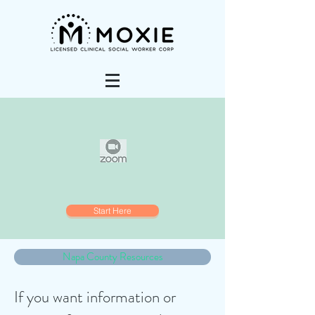
Start Here
Napa County Resources
If you want information or