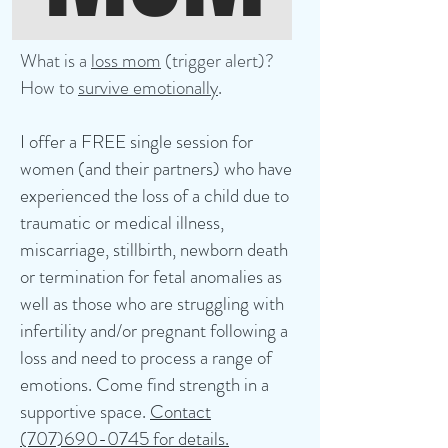
What is a
loss mom
(trigger alert)?
How to
survive emotionally
.
I offer a FREE single session for
women (and their partners) who have
experienced the loss of a child due to
traumatic or medical illness,
miscarriage, stillbirth, newborn death
or termination for fetal anomalies as
well as those who are struggling with
infertility and/or pregnant following a
loss and need to process a range of
emotions. Come find strength in a
supportive space.
Contact
(707)690-0745 for details.