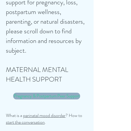
support for pregnancy, loss,
postpartum wellness,
parenting, or natural disasters,
please scroll down to find
information and resources by
subject. ​
MATERNAL MENTAL
HEALTH SUPPORT
Pregnancy & Postpartum Peer Support
What is a
perinatal mood disorder
?
How to
start the conversation
.