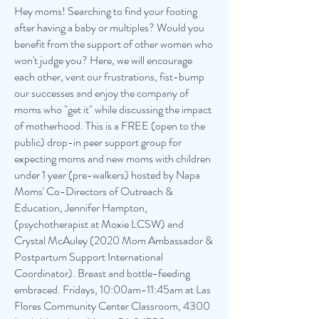
Hey moms! Searching to find your footing
after having a baby or multiples? Would you
benefit from the support of other women who
won't judge you? Here, we will encourage
each other, vent our frustrations, fist-bump
our successes and enjoy the company of
moms who "get it" while discussing the impact
of motherhood. This is a FREE (open to the
public) drop-in peer support group for
expecting moms and new moms with children
under 1 year (pre-walkers) hosted by Napa
Moms' Co-Directors of Outreach &
Education, Jennifer Hampton,
(psychotherapist at Moxie LCSW) and
Crystal McAuley (2020 Mom Ambassador &
Postpartum Support International
Coordinator). Breast and bottle-feeding
embraced. Fridays, 10:00am-11:45am at Las
Flores Community Center Classroom, 4300