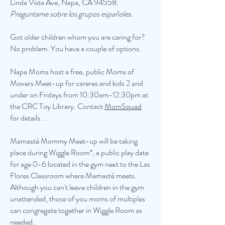
Linda Vista Ave, Napa, CA 94558.
Preguntame sobre los grupos españoles.
Got older children whom you are caring for?
No problem. You have a couple of options.
Napa Moms host a free, public Moms of
Movers Meet-up for careres and kids 2 and
under on Fridays from 10:30am-12:30pm at
the CRC Toy Library. Contact
MomSquad
for details. .
Mamasté Mommy Meet-up will be taking
place during Wiggle Room*, a public play date
for age 0-6 located in the gym next to the Las
Flores Classroom where Mamasté meets.
Although you can't leave children in the gym
unattended, those of you moms of multiples
can congregate together in Wiggle Room as
needed.