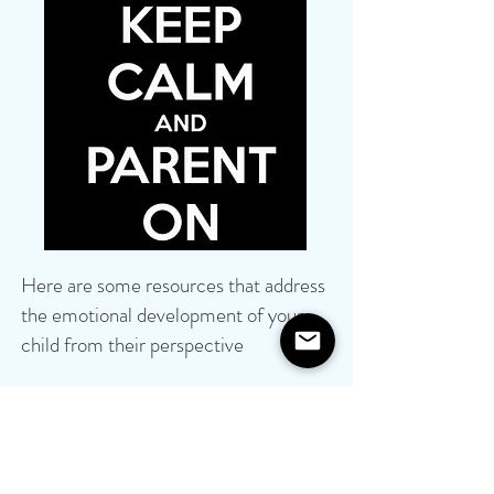
Here are some resources that address
the emotional development of your
child
from their perspective
10 Books to Help Kids Understand
Their Feelings
Sesame Street in Communities
Health info for Kids, Teens, Parents