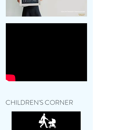
CHILDREN'S CORNER