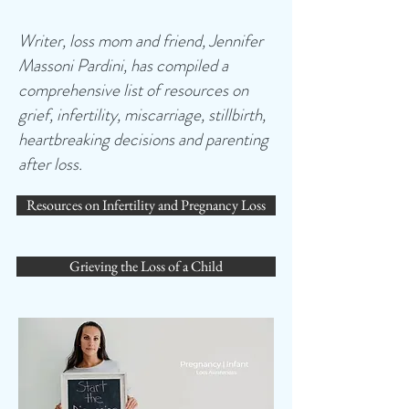
Writer, loss mom and friend, Jennifer
Massoni Pardini, has compiled a
comprehensive list of resources on
grief, infertility, miscarriage, stillbirth,
heartbreaking decisions and parenting
after loss.
Resources on Infertility and Pregnancy Loss
Grieving the Loss of a Child