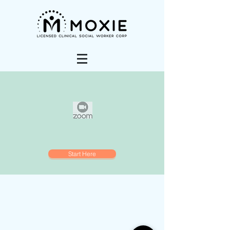
Start Here