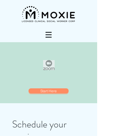
Start Here
Schedule your