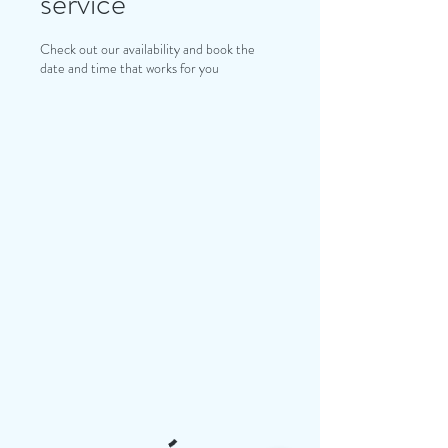
service
Check out our availability and book the
date and time that works for you