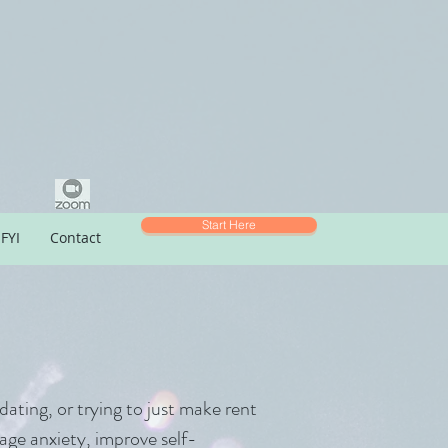
Start Here
FYI
Contact
dating, or trying to just make rent
age anxiety, improve self-