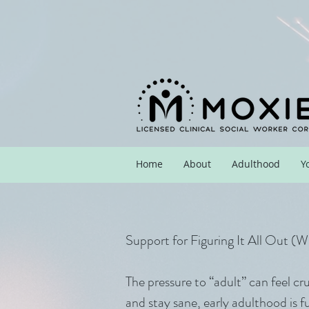
Home
About
Adulthood
Y
Support for Figuring It All Out (
The pressure to “adult” can feel cr
and stay sane, early adulthood is f