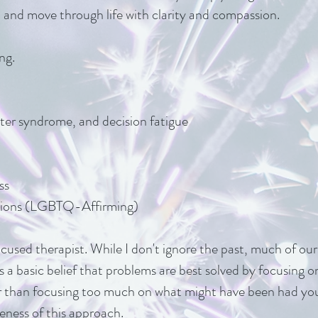
, and move through life with clarity and compassion.
ng.
ter syndrome, and decision fatigue
ss
estions (LGBTQ-Affirming)
cused therapist. While I don't ignore the past, much of ou
ts a basic belief that problems are best solved by focusing o
r than focusing too much on what might have been had you 
eness of this approach.