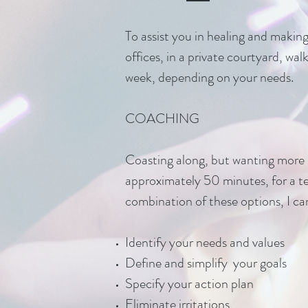
To assist you in healing and makin
offices, in a private courtyard, wa
week, depending on your needs.
COACHING
Coasting along, but wanting more m
approximately 50 minutes, for a t
combination of these options, I can
Identify your needs and values
Define and simplify your goals
Specify your action plan
Eliminate irritations