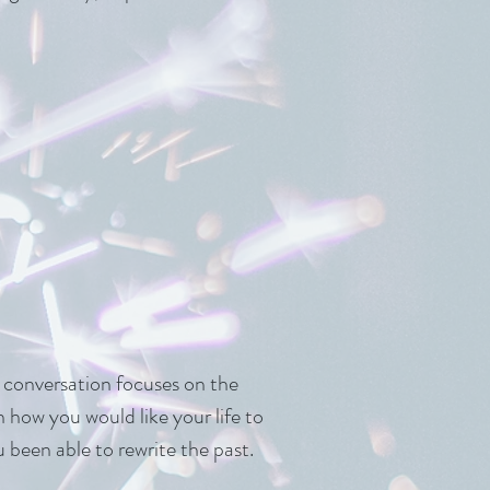
r conversation focuses on the
n how you would like your life to
been able to rewrite the past.