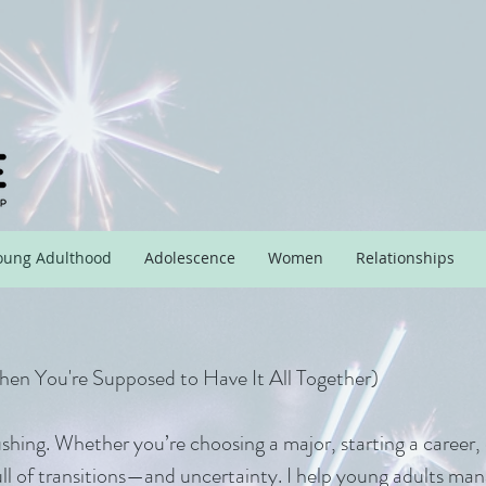
oung Adulthood
Adolescence
Women
Relationships
When You're Supposed to Have It All Together)
ushing. Whether you’re choosing a major, starting a career, 
ull of transitions—and uncertainty. I help young adults man