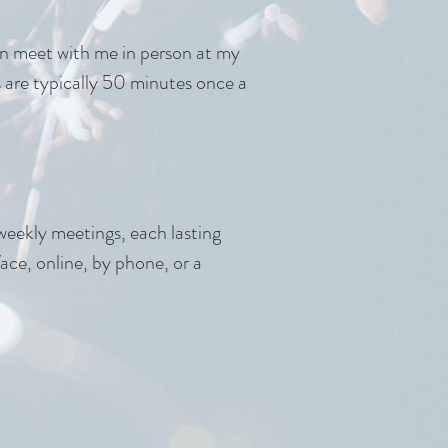
can meet with me in person at my
ns are typically 50 minutes once a
weekly meetings, each lasting
ce, online, by phone, or a