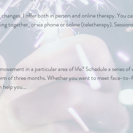
g changes, I offer both in person and online therapy. You 
lking together, or via phone or online (teletherapy). Sessio
ovement in a particular area of life? Schedule a series of 
erm of three months. Whether you want to meet face-to-fa
 help you...