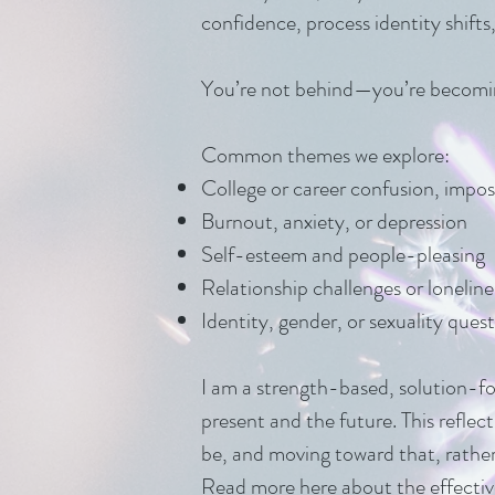
confidence, process identity shifts
You’re not behind—you’re becomi
Common themes we explore:
College or career confusion, impos
Burnout, anxiety, or depression
Self-esteem and people-pleasing
Relationship challenges or loneline
Identity, gender, or sexuality qu
I am a strength-based, solution-fo
present and the future. This reflec
be, and moving toward that, rathe
Read more
here
about the effectiv