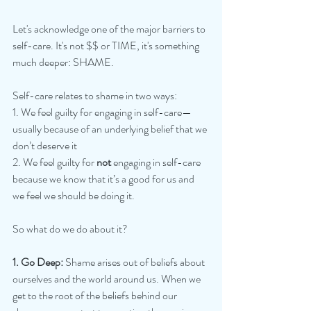
Let's acknowledge one of the major barriers to 
self-care. It's not $$ or TIME, it's something 
much deeper: SHAME.
Self-care relates to shame in two ways:
1. We feel guilty for engaging in self-care—
usually because of an underlying belief that we 
don’t deserve it
2. We feel guilty for 
not 
engaging in self-care 
because we know that it’s a good for us and 
we feel we should be doing it.
So what do we do about it?
1. Go Deep:
 Shame arises out of beliefs about 
ourselves and the world around us. When we 
get to the root of the beliefs behind our 