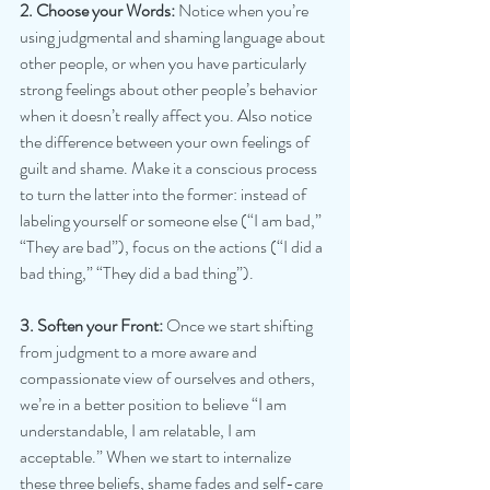
2. Choose your Words:
 Notice when you’re 
using judgmental and shaming language about 
other people, or when you have particularly 
strong feelings about other people’s behavior 
when it doesn’t really affect you. Also notice 
the difference between your own feelings of 
guilt and shame. Make it a conscious process 
to turn the latter into the former: instead of 
labeling yourself or someone else (“I am bad,” 
“They are bad”), focus on the actions (“I did a 
bad thing,” “They did a bad thing”).
3. Soften your Front: 
Once we start shifting 
from judgment to a more aware and 
compassionate view of ourselves and others, 
we’re in a better position to believe “I am 
understandable, I am relatable, I am 
acceptable.” When we start to internalize 
these three beliefs, shame fades and self-care 