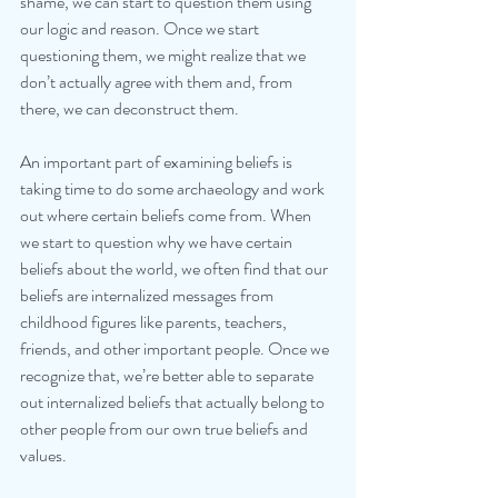
shame, we can start to question them using 
our logic and reason. Once we start 
questioning them, we might realize that we 
don’t actually agree with them and, from 
there, we can deconstruct them.
An important part of examining beliefs is 
taking time to do some archaeology and work 
out where certain beliefs come from. When 
we start to question why we have certain 
beliefs about the world, we often find that our 
beliefs are internalized messages from 
childhood figures like parents, teachers, 
friends, and other important people. Once we 
recognize that, we’re better able to separate 
out internalized beliefs that actually belong to 
other people from our own true beliefs and 
values.