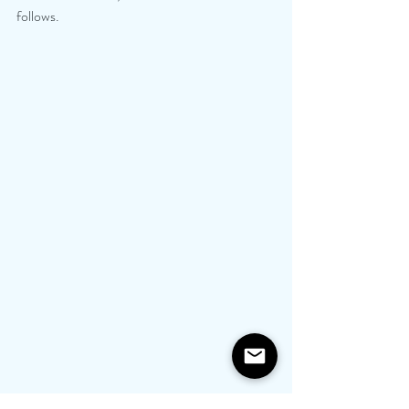
follows.