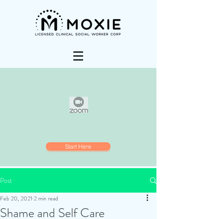
Start Here
Post
Feb 20, 2021
2 min read
Shame and Self Care